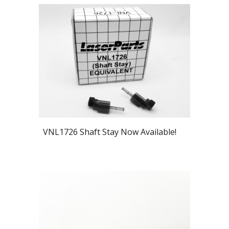
VNL1726 Shaft Stay Now Available!