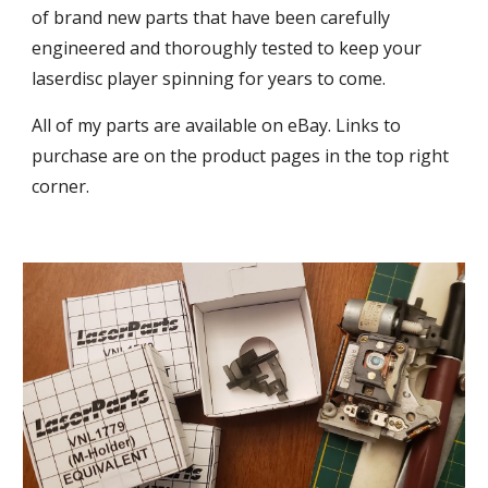
of brand new parts that have been carefully
engineered and thoroughly tested to keep your
laserdisc player spinning for years to come.
All of my parts are available on eBay. Links to
purchase are on the product pages in the top right
corner.