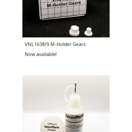
VNL1638/9 M-Holder Gears
Now available!