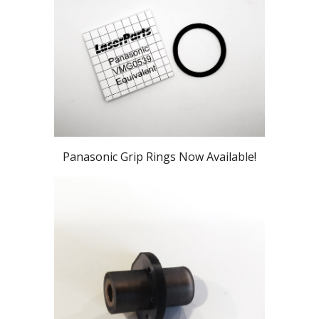
Panasonic Grip Rings Now Available!