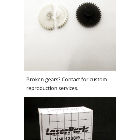
Broken gears? Contact for custom
reproduction services.