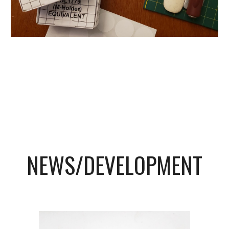
NEWS/DEVELOPMENT