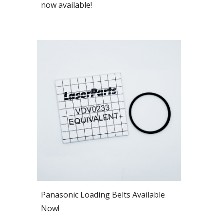
now available!
Panasonic Loading Belts Available
Now!