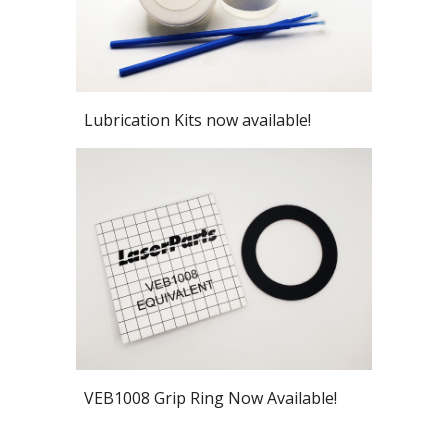
Lubrication Kits now available!
VEB1008 Grip Ring Now Available!