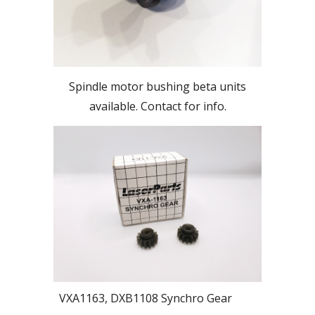
Spindle motor bushing beta units
available. Contact for info.
VXA1163, DXB1108 Synchro Gear