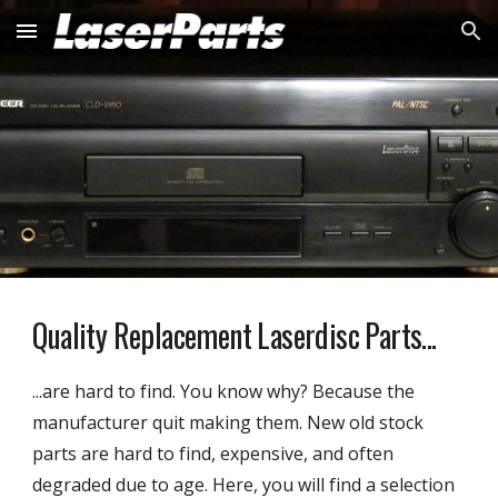
Skip to main content
Skip to navigation
Quality Replacement Laserdisc Parts...
...
are hard to find. You know why? Because the
manufacturer quit making them. New old stock
parts are hard to find, expensive, and often
degraded due to age. Here, you will find a selection