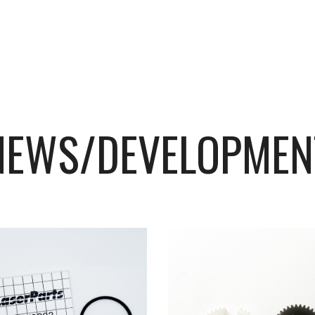
NEWS/DEVELOPMEN