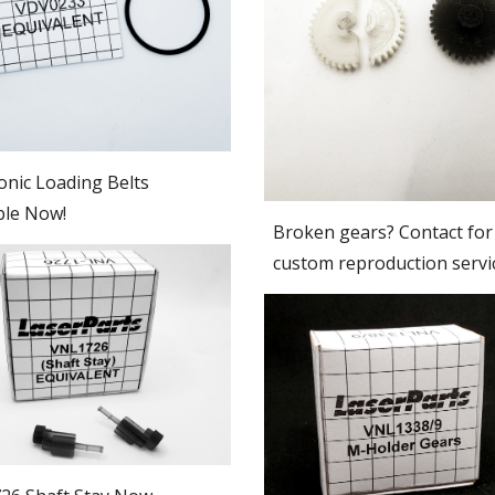
nic Loading Belts
ble Now!
Broken gears? Contact for
custom reproduction servi