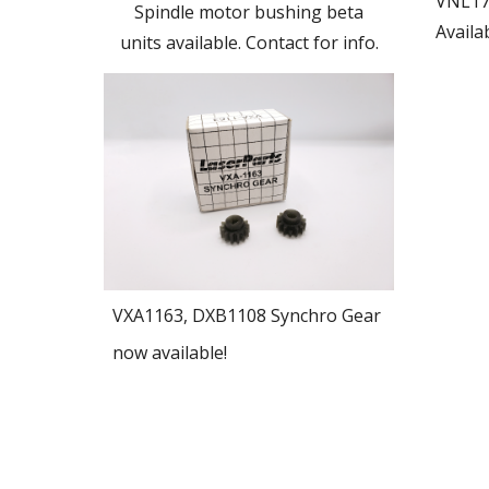
VNL17
Spindle motor bushing beta
Availab
units available. Contact for info.
VXA1163, DXB1108 Synchro Gear
now available!