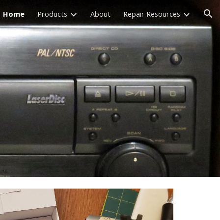
Home
Products
About
Repair Resources
ion