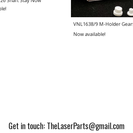
26 Shaft Stay Now
le!
VNL1638/9 M-Holder Gear
Now available!
Get in touch: TheLaserParts@gmail.com