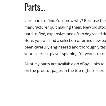
Parts...
...
are hard to find. You know why? Because the
manufacturer quit making them. New old stoc
hard to find, expensive, and often degraded d
Here, you will find a selection of brand new p
been carefully engineered and thoroughly tes
your laserdisc player spinning for years to co
All of my parts are available on eBay. Links t
on the product pages in the top right corner.