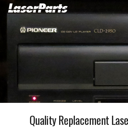
Sk
Quality Replacement Lase