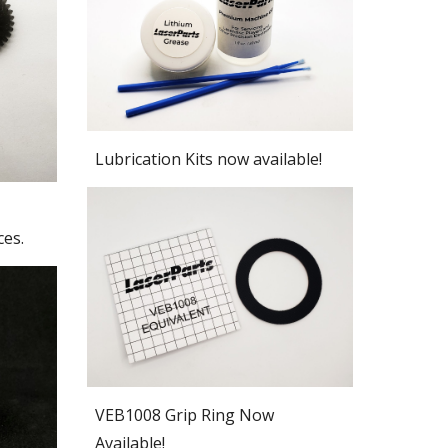
Lubrication Kits now available!
ces.
VEB1008 Grip Ring Now
Available!