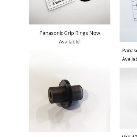
Panasonic Grip Rings Now
Available!
Panaso
Availa