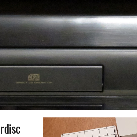
ip to main content
Skip to navigat
rdisc