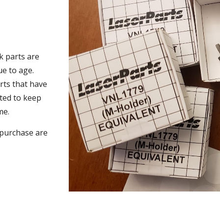
k parts are
ue to age.
arts that have
ted to keep
me.
o purchase are