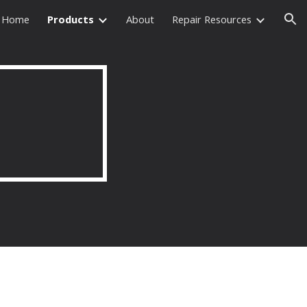
Home
Products
About
Repair Resources
ion