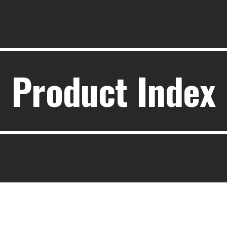
ip to main content
Skip to navigat
Product Index