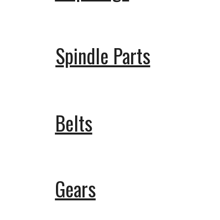
Spindle Parts
Belts
Gears