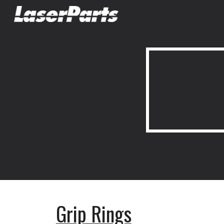
Sk
Grip Rings